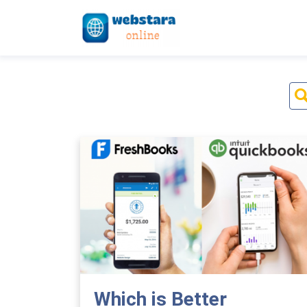
Which is Better