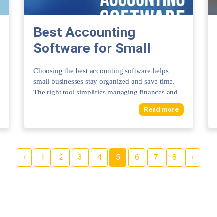
Best Accounting
Software for Small
Business: Top Picks to
Choosing the best accounting software helps
Simplify Finances
small businesses stay organized and save time.
The right tool simplifies managing finances and
t...
Read more
‹
1
2
3
4
5
6
7
8
›