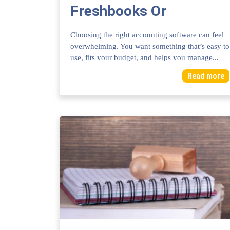
Freshbooks Or
Quickbooks: Ultimate
Choosing the right accounting software can feel
Comparison 2025
overwhelming. You want something that’s easy to
use, fits your budget, and helps you manage...
Read more