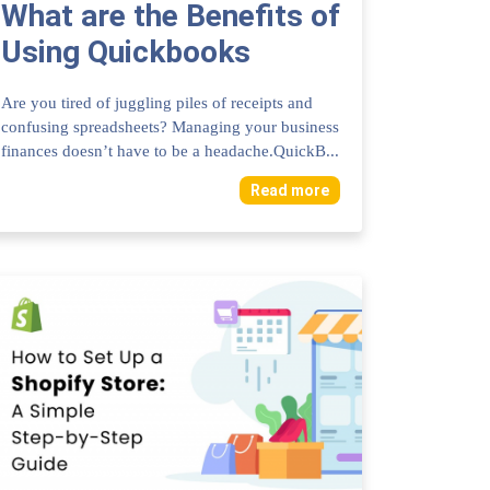
What are the Benefits of
Using Quickbooks
Online for Accounting:
Are you tired of juggling piles of receipts and
Ultimate Advantages...
confusing spreadsheets? Managing your business
finances doesn’t have to be a headache.QuickB...
Read more