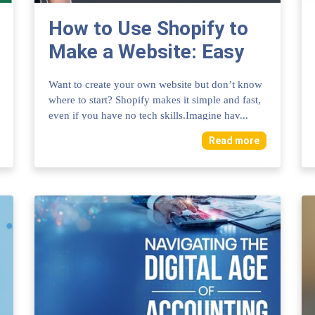
How to Use Shopify to
Make a Website: Easy
Steps for Success
Want to create your own website but don’t know
where to start? Shopify makes it simple and fast,
even if you have no tech skills.Imagine hav...
Read more