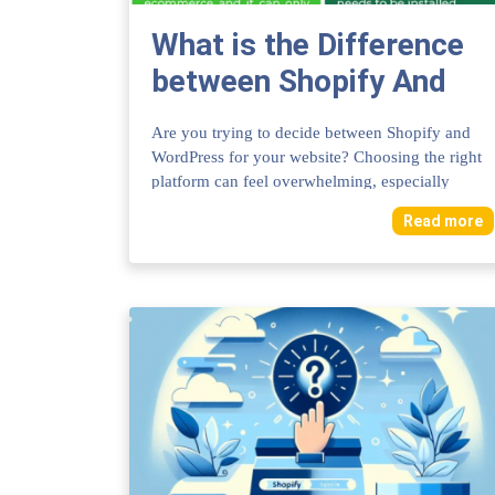
What is the Difference
between Shopify And
Wordpress: Key
Are you trying to decide between Shopify and
Features Compared
WordPress for your website? Choosing the right
platform can feel overwhelming, especially
when...
Read more