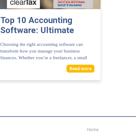
Top 10 Accounting
Software: Ultimate
Tools for Business
Choosing the right accounting software can
Success
transform how you manage your business
finances. Whether you’re a freelancer, a small
business ow...
Read more
Home