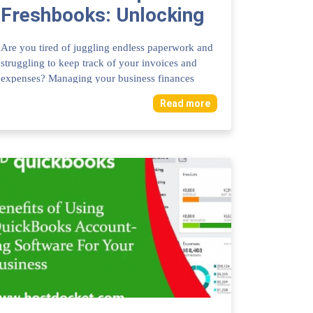
Freshbooks: Unlocking
Business Efficiency
Are you tired of juggling endless paperwork and
struggling to keep track of your invoices and
expenses? Managing your business finances
does...
Read more