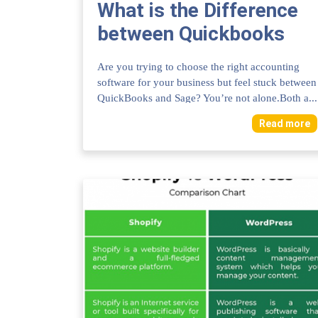
What is the Difference
between Quickbooks
And Sage: Ultimate
Are you trying to choose the right accounting
Comparison Guide
software for your business but feel stuck between
QuickBooks and Sage? You’re not alone.Both a...
Read more