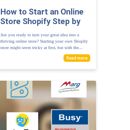
How to Start an Online
Store Shopify Step by
Step Guide: Ultimate
Are you ready to turn your great idea into a
Success Tips
thriving online store? Starting your own Shopify
store might seem tricky at first, but with the...
Read more