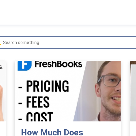
How Much Does