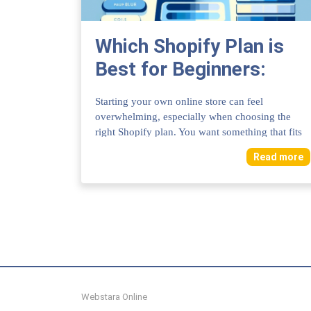
Which Shopify Plan is
Best for Beginners:
Ultimate Guide to Start
Starting your own online store can feel
Right
overwhelming, especially when choosing the
right Shopify plan. You want something that fits
your bud...
Read more
Webstara Online