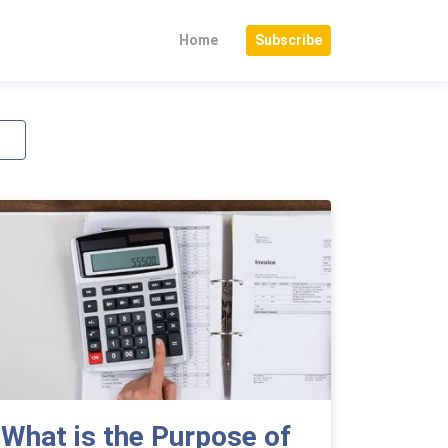
Home
Subscribe
What is the Purpose of