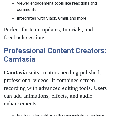
Viewer engagement tools like reactions and
comments
Integrates with Slack, Gmail, and more
Perfect for team updates, tutorials, and
feedback sessions.
Professional Content Creators:
Camtasia
Camtasia
suits creators needing polished,
professional videos. It combines screen
recording with advanced editing tools. Users
can add animations, effects, and audio
enhancements.
Built-in video editor with drag-and-drop features