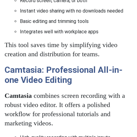
Record screen, camera, or both
Instant video sharing with no downloads needed
Basic editing and trimming tools
Integrates well with workplace apps
This tool saves time by simplifying video
creation and distribution for teams.
Camtasia: Professional All-in-
one Video Editing
Camtasia
combines screen recording with a
robust video editor. It offers a polished
workflow for professional tutorials and
marketing videos.