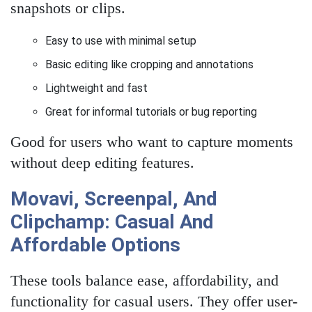
snapshots or clips.
Easy to use with minimal setup
Basic editing like cropping and annotations
Lightweight and fast
Great for informal tutorials or bug reporting
Good for users who want to capture moments
without deep editing features.
Movavi, Screenpal, And
Clipchamp: Casual And
Affordable Options
These tools balance ease, affordability, and
functionality for casual users. They offer user-