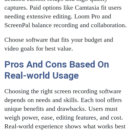
captures. Paid options like Camtasia fit users
needing extensive editing. Loom Pro and
ScreenPal balance recording and collaboration.
Choose software that fits your budget and
video goals for best value.
Pros And Cons Based On
Real-world Usage
Choosing the right screen recording software
depends on needs and skills. Each tool offers
unique benefits and drawbacks. Users must
weigh power, ease, editing features, and cost.
Real-world experience shows what works best