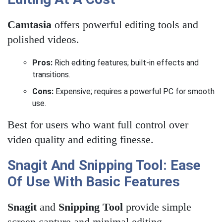
Camtasia
offers powerful editing tools and
polished videos.
Pros:
Rich editing features; built-in effects and
transitions.
Cons:
Expensive; requires a powerful PC for smooth
use.
Best for users who want full control over
video quality and editing finesse.
Snagit And Snipping Tool: Ease
Of Use With Basic Features
Snagit
and
Snipping Tool
provide simple
screen capture and minimal editing.