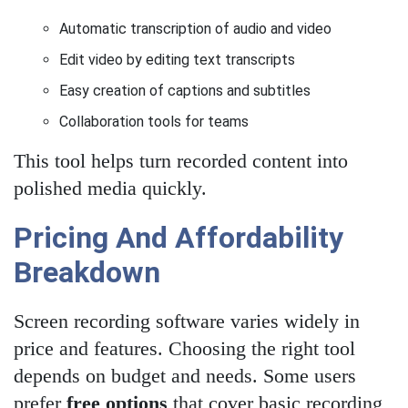
Automatic transcription of audio and video
Edit video by editing text transcripts
Easy creation of captions and subtitles
Collaboration tools for teams
This tool helps turn recorded content into
polished media quickly.
Pricing And Affordability
Breakdown
Screen recording software varies widely in
price and features. Choosing the right tool
depends on budget and needs. Some users
prefer
free options
that cover basic recording