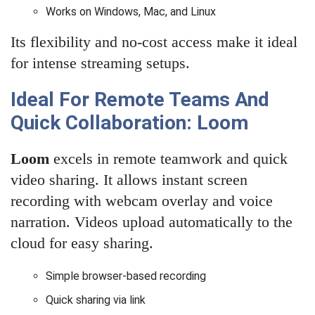
Works on Windows, Mac, and Linux
Its flexibility and no-cost access make it ideal
for intense streaming setups.
Ideal For Remote Teams And
Quick Collaboration: Loom
Loom
excels in remote teamwork and quick
video sharing. It allows instant screen
recording with webcam overlay and voice
narration. Videos upload automatically to the
cloud for easy sharing.
Simple browser-based recording
Quick sharing via link