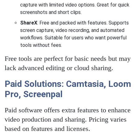
capture with limited video options. Great for quick
screenshots and short clips.
ShareX
: Free and packed with features. Supports
screen capture, video recording, and automated
workflows. Suitable for users who want powerful
tools without fees.
Free tools are perfect for basic needs but may
lack advanced editing or cloud sharing.
Paid Solutions: Camtasia, Loom
Pro, Screenpal
Paid software offers extra features to enhance
video production and sharing. Pricing varies
based on features and licenses.