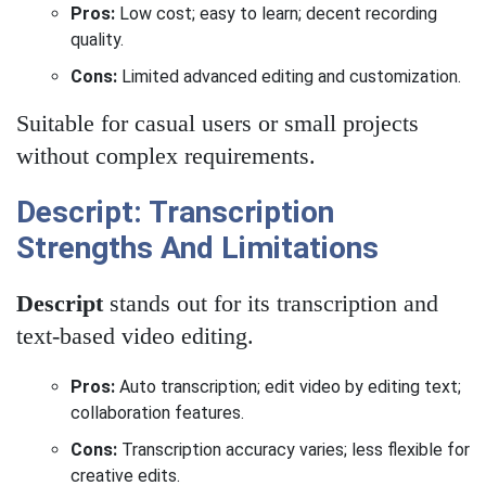
Pros:
Low cost; easy to learn; decent recording
quality.
Cons:
Limited advanced editing and customization.
Suitable for casual users or small projects
without complex requirements.
Descript: Transcription
Strengths And Limitations
Descript
stands out for its transcription and
text-based video editing.
Pros:
Auto transcription; edit video by editing text;
collaboration features.
Cons:
Transcription accuracy varies; less flexible for
creative edits.