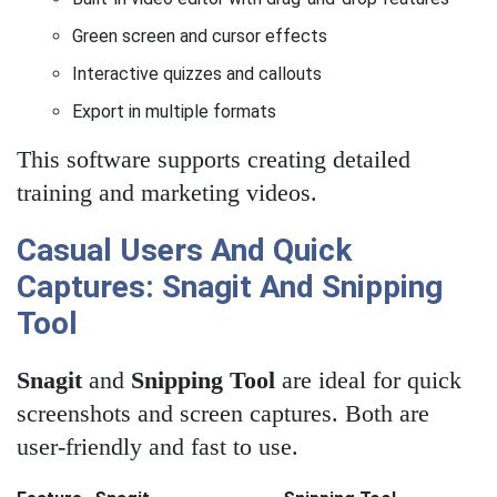
Green screen and cursor effects
Interactive quizzes and callouts
Export in multiple formats
This software supports creating detailed
training and marketing videos.
Casual Users And Quick
Captures: Snagit And Snipping
Tool
Snagit
and
Snipping Tool
are ideal for quick
screenshots and screen captures. Both are
user-friendly and fast to use.