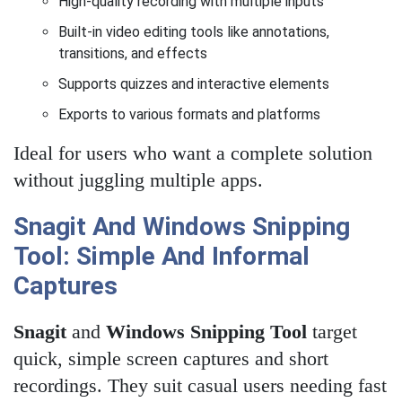
High-quality recording with multiple inputs
Built-in video editing tools like annotations,
transitions, and effects
Supports quizzes and interactive elements
Exports to various formats and platforms
Ideal for users who want a complete solution
without juggling multiple apps.
Snagit And Windows Snipping
Tool: Simple And Informal
Captures
Snagit
and
Windows Snipping Tool
target
quick, simple screen captures and short
recordings. They suit casual users needing fast