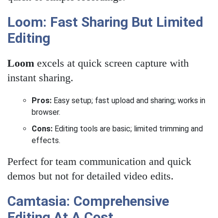
Loom: Fast Sharing But Limited
Editing
Loom
excels at quick screen capture with
instant sharing.
Pros:
Easy setup; fast upload and sharing; works in
browser.
Cons:
Editing tools are basic; limited trimming and
effects.
Perfect for team communication and quick
demos but not for detailed video edits.
Camtasia: Comprehensive
Editing At A Cost