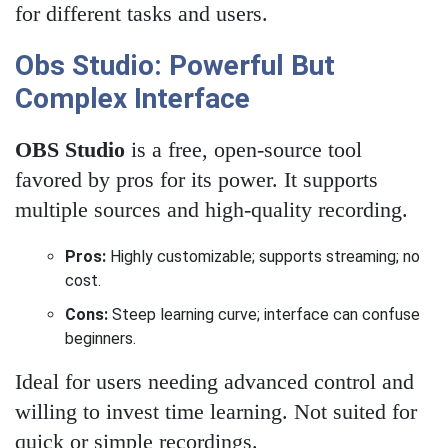
for different tasks and users.
Obs Studio: Powerful But
Complex Interface
OBS Studio
is a free, open-source tool
favored by pros for its power. It supports
multiple sources and high-quality recording.
Pros:
Highly customizable; supports streaming; no
cost.
Cons:
Steep learning curve; interface can confuse
beginners.
Ideal for users needing advanced control and
willing to invest time learning. Not suited for
quick or simple recordings.