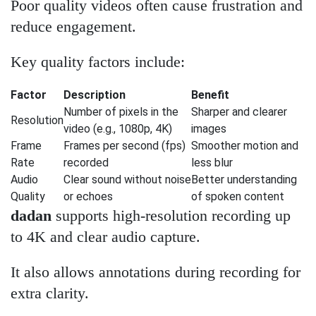
Poor quality videos often cause frustration and
reduce engagement.
Key quality factors include:
Factor
Description
Benefit
Number of pixels in the
Sharper and clearer
Resolution
video (e.g., 1080p, 4K)
images
Frame
Frames per second (fps)
Smoother motion and
Rate
recorded
less blur
Audio
Clear sound without noise
Better understanding
Quality
or echoes
of spoken content
dadan
supports high-resolution recording up
to 4K and clear audio capture.
It also allows annotations during recording for
extra clarity.