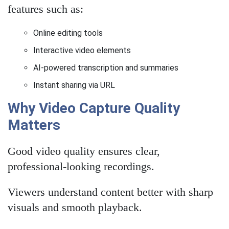
features such as:
Online editing tools
Interactive video elements
AI-powered transcription and summaries
Instant sharing via URL
Why Video Capture Quality
Matters
Good video quality ensures clear,
professional-looking recordings.
Viewers understand content better with sharp
visuals and smooth playback.