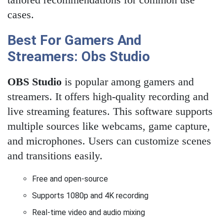
cases.
Best For Gamers And
Streamers: Obs Studio
OBS Studio
is popular among gamers and
streamers. It offers high-quality recording and
live streaming features. This software supports
multiple sources like webcams, game capture,
and microphones. Users can customize scenes
and transitions easily.
Free and open-source
Supports 1080p and 4K recording
Real-time video and audio mixing