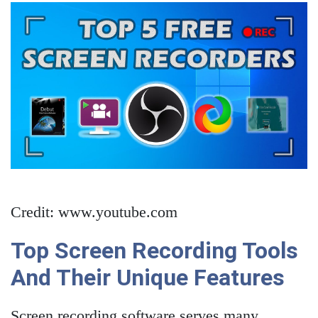
Credit: www.youtube.com
Top Screen Recording Tools
And Their Unique Features
Screen recording software serves many