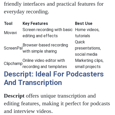
friendly interfaces and practical features for
everyday recording.
Tool
Key Features
Best Use
Screen recording with basic
Home videos,
Movavi
editing and effects
tutorials
Quick
Browser-based recording
ScreenPal
presentations,
with simple sharing
social media
Online video editor with
Marketing clips,
Clipchamp
recording and templates
small projects
Descript: Ideal For Podcasters
And Transcription
Descript
offers unique transcription and
editing features, making it perfect for podcasts
and interview videos.