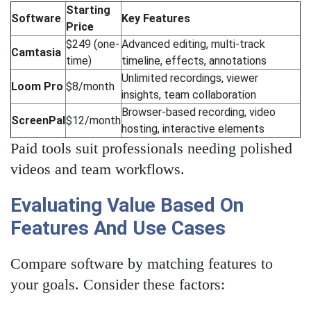
Starting
Software
Key Features
Price
$249 (one-
Advanced editing, multi-track
Camtasia
time)
timeline, effects, annotations
Unlimited recordings, viewer
Loom Pro
$8/month
insights, team collaboration
Browser-based recording, video
ScreenPal
$12/month
hosting, interactive elements
Paid tools suit professionals needing polished
videos and team workflows.
Evaluating Value Based On
Features And Use Cases
Compare software by matching features to
your goals. Consider these factors: