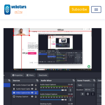
Subscribe