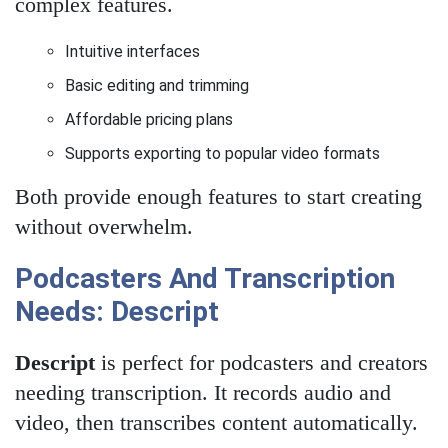
complex features.
Intuitive interfaces
Basic editing and trimming
Affordable pricing plans
Supports exporting to popular video formats
Both provide enough features to start creating
without overwhelm.
Podcasters And Transcription
Needs: Descript
Descript
is perfect for podcasters and creators
needing transcription. It records audio and
video, then transcribes content automatically.