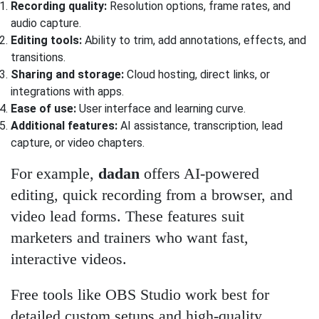
Recording quality:
Resolution options, frame rates, and
audio capture.
Editing tools:
Ability to trim, add annotations, effects, and
transitions.
Sharing and storage:
Cloud hosting, direct links, or
integrations with apps.
Ease of use:
User interface and learning curve.
Additional features:
AI assistance, transcription, lead
capture, or video chapters.
For example,
dadan
offers AI-powered
editing, quick recording from a browser, and
video lead forms. These features suit
marketers and trainers who want fast,
interactive videos.
Free tools like OBS Studio work best for
detailed custom setups and high-quality