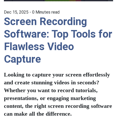
Dec 15, 2025 -
0
Minutes read
Screen Recording
Software: Top Tools for
Flawless Video
Capture
Looking to capture your screen effortlessly
and create stunning videos in seconds?
Whether you want to record tutorials,
presentations, or engaging marketing
content, the right screen recording software
can make all the difference.