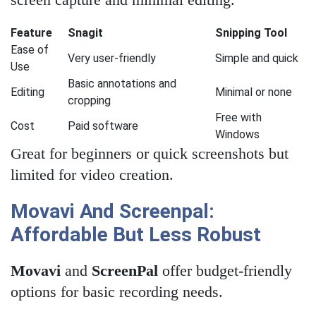
Feature
Snagit
Snipping Tool
Ease of
Very user-friendly
Simple and quick
Use
Basic annotations and
Editing
Minimal or none
cropping
Free with
Cost
Paid software
Windows
Great for beginners or quick screenshots but
limited for video creation.
Movavi And Screenpal:
Affordable But Less Robust
Movavi
and
ScreenPal
offer budget-friendly
options for basic recording needs.