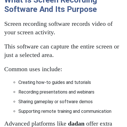
Software And Its Purpose
Screen recording software records video of
your screen activity.
This software can capture the entire screen or
just a selected area.
Common uses include:
Creating how-to guides and tutorials
Recording presentations and webinars
Sharing gameplay or software demos
Supporting remote training and communication
Advanced platforms like
dadan
offer extra