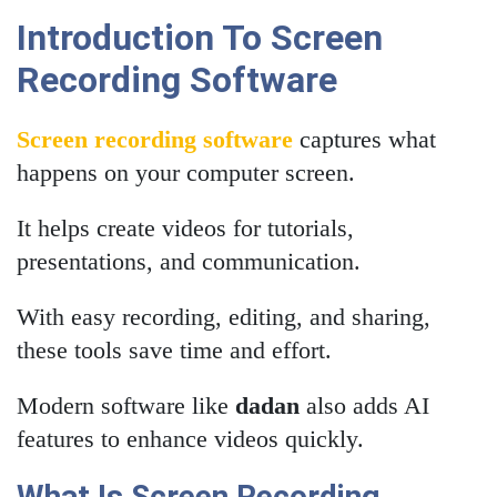
Introduction To Screen
Recording Software
Screen recording software
captures what
happens on your computer screen.
It helps create videos for tutorials,
presentations, and communication.
With easy recording, editing, and sharing,
these tools save time and effort.
Modern software like
dadan
also adds AI
features to enhance videos quickly.
What Is Screen Recording