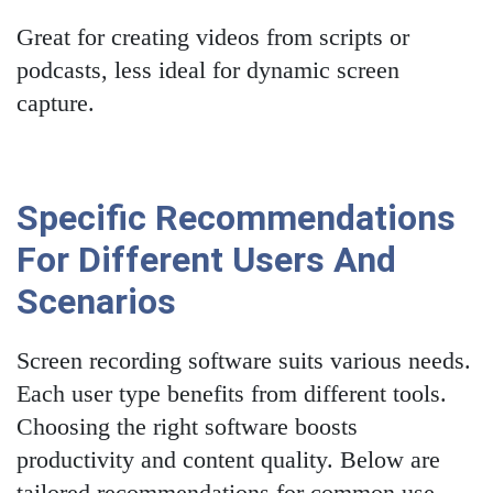
Great for creating videos from scripts or
podcasts, less ideal for dynamic screen
capture.
Specific Recommendations
For Different Users And
Scenarios
Screen recording software suits various needs.
Each user type benefits from different tools.
Choosing the right software boosts
productivity and content quality. Below are
tailored recommendations for common use