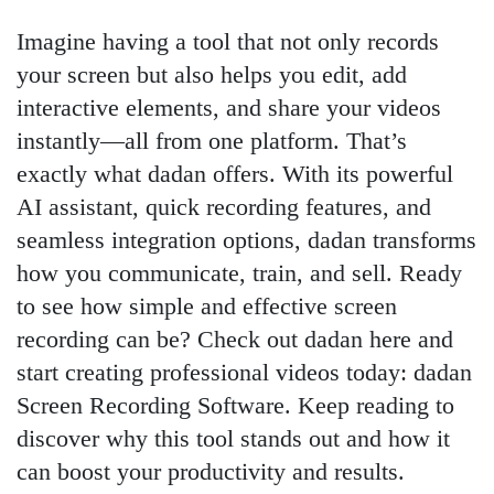
Imagine having a tool that not only records
your screen but also helps you edit, add
interactive elements, and share your videos
instantly—all from one platform. That’s
exactly what dadan offers. With its powerful
AI assistant, quick recording features, and
seamless integration options, dadan transforms
how you communicate, train, and sell. Ready
to see how simple and effective screen
recording can be? Check out dadan here and
start creating professional videos today: dadan
Screen Recording Software. Keep reading to
discover why this tool stands out and how it
can boost your productivity and results.