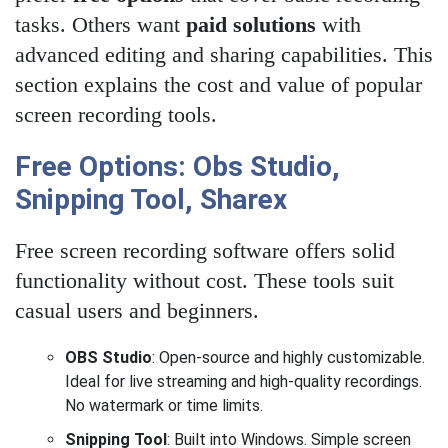
tasks. Others want
paid solutions
with
advanced editing and sharing capabilities. This
section explains the cost and value of popular
screen recording tools.
Free Options: Obs Studio,
Snipping Tool, Sharex
Free screen recording software offers solid
functionality without cost. These tools suit
casual users and beginners.
OBS Studio
: Open-source and highly customizable.
Ideal for live streaming and high-quality recordings.
No watermark or time limits.
Snipping Tool
: Built into Windows. Simple screen