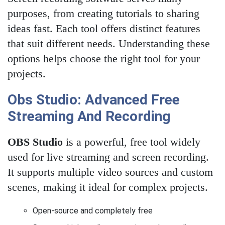
purposes, from creating tutorials to sharing
ideas fast. Each tool offers distinct features
that suit different needs. Understanding these
options helps choose the right tool for your
projects.
Obs Studio: Advanced Free
Streaming And Recording
OBS Studio
is a powerful, free tool widely
used for live streaming and screen recording.
It supports multiple video sources and custom
scenes, making it ideal for complex projects.
Open-source and completely free