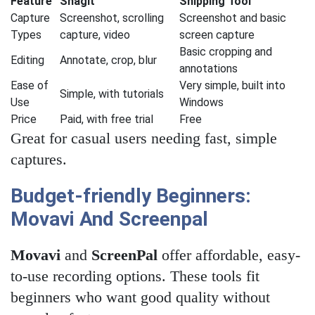
Feature
Snagit
Snipping Tool
Capture
Screenshot, scrolling
Screenshot and basic
Types
capture, video
screen capture
Basic cropping and
Editing
Annotate, crop, blur
annotations
Ease of
Very simple, built into
Simple, with tutorials
Use
Windows
Price
Paid, with free trial
Free
Great for casual users needing fast, simple
captures.
Budget-friendly Beginners:
Movavi And Screenpal
Movavi
and
ScreenPal
offer affordable, easy-
to-use recording options. These tools fit
beginners who want good quality without