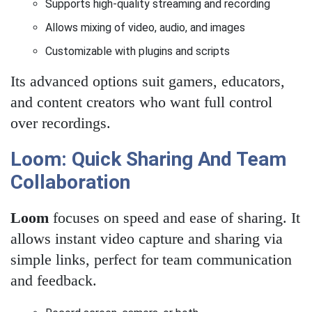
Supports high-quality streaming and recording
Allows mixing of video, audio, and images
Customizable with plugins and scripts
Its advanced options suit gamers, educators,
and content creators who want full control
over recordings.
Loom: Quick Sharing And Team
Collaboration
Loom
focuses on speed and ease of sharing. It
allows instant video capture and sharing via
simple links, perfect for team communication
and feedback.