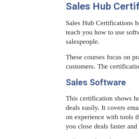
Sales Hub Certif
Sales Hub Certifications h
teach you how to use softw
salespeople.
These courses focus on pra
customers. The certificati
Sales Software
This certification shows 
deals easily. It covers e
on experience with tools t
you close deals faster and