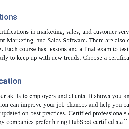
tions
tifications in marketing, sales, and customer serv
t Marketing, and Sales Software. There are also c
 Each course has lessons and a final exam to tes
larly to keep up with new trends. Choose a certific
ication
your skills to employers and clients. It shows you
cation can improve your job chances and help you ea
pdated on best practices. Certified professionals 
 companies prefer hiring HubSpot certified staff f