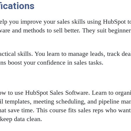
ications
elp you improve your sales skills using HubSpot to
are and methods to sell better. They suit beginne
ctical skills. You learn to manage leads, track d
ons boost your confidence in sales tasks.
how to use HubSpot Sales Software. Learn to organi
mail templates, meeting scheduling, and pipeline m
hat save time. This course fits sales reps who want
 keep data clean.