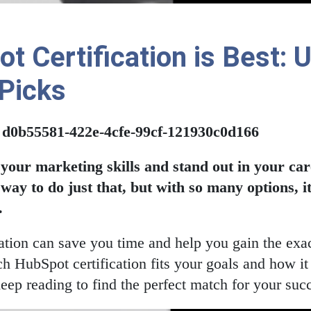
 Certification is Best: 
 Picks
: d0b55581-422e-4cfe-99cf-121930c0d166
 your marketing skills and stand out in your c
t way to do just that, but with so many options, 
.
ication can save you time and help you gain the ex
h HubSpot certification fits your goals and how it
eep reading to find the perfect match for your suc