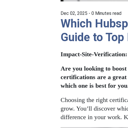
Dec 02, 2025 -
0
Minutes read
Which Hubspot
Guide to Top
Impact-Site-Verification
Are you looking to boost
certifications are a grea
which one is best for you
Choosing the right certif
grow. You’ll discover whic
difference in your work. K