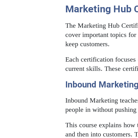
Marketing Hub C
The Marketing Hub Certifi
cover important topics for
keep customers.
Each certification focuses
current skills. These certi
Inbound Marketin
Inbound Marketing teaches
people in without pushing 
This course explains how t
and then into customers. T