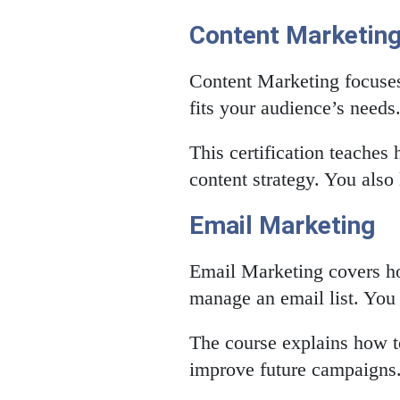
Content Marketin
Content Marketing focuses 
fits your audience’s needs
This certification teaches 
content strategy. You also
Email Marketing
Email Marketing covers ho
manage an email list. You l
The course explains how to
improve future campaigns. 