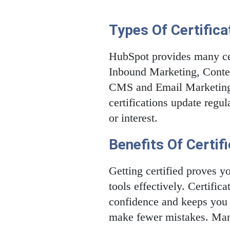
Types Of Certifica
HubSpot provides many cer
Inbound Marketing, Conten
CMS and Email Marketing.
certifications update regu
or interest.
Benefits Of Certif
Getting certified proves 
tools effectively. Certifi
confidence and keeps you u
make fewer mistakes. Many