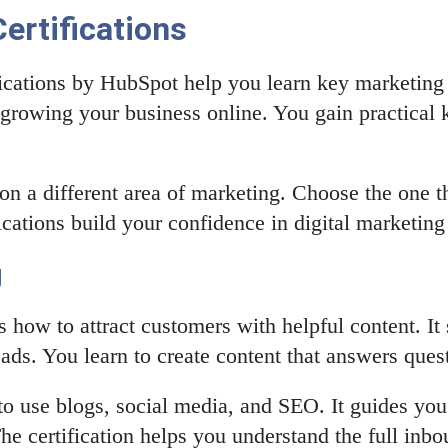
ertifications
cations by HubSpot help you learn key marketing 
 growing your business online. You gain practical 
 on a different area of marketing. Choose the one th
fications build your confidence in digital marketing 
g
 how to attract customers with helpful content. I
ads. You learn to create content that answers ques
o use blogs, social media, and SEO. It guides you t
he certification helps you understand the full inbo