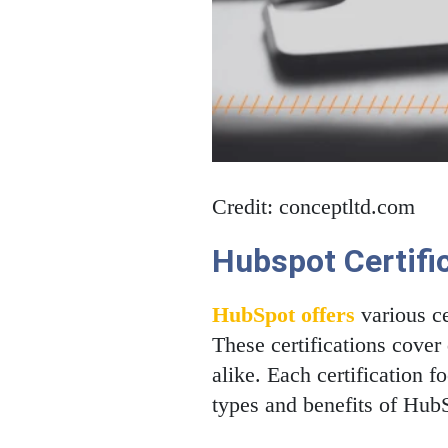
Credit: conceptltd.com
Hubspot Certifi
HubSpot offers
various ce
These certifications cover 
alike. Each certification f
types and benefits of HubS