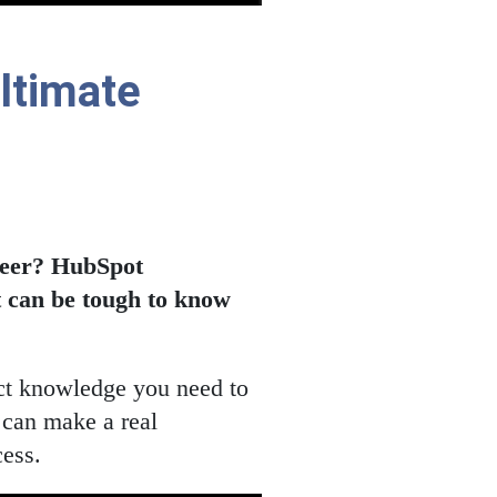
Ultimate
areer? HubSpot
it can be tough to know
act knowledge you need to
 can make a real
cess.