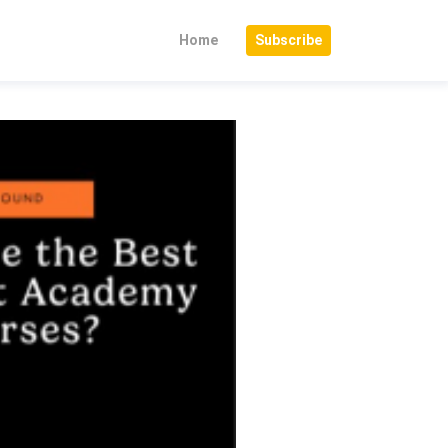
Home
Subscribe