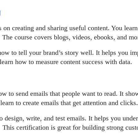
g
on creating and sharing useful content. You learn
. The course covers blogs, videos, ebooks, and mo
how to tell your brand’s story well. It helps you im
 learn how to measure content success with data.
w to send emails that people want to read. It sho
earn to create emails that get attention and clicks.
 design, write, and test emails. It helps you under
This certification is great for building strong cust