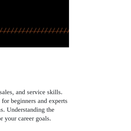
ales, and service skills.
d for beginners and experts
ons. Understanding the
r your career goals.