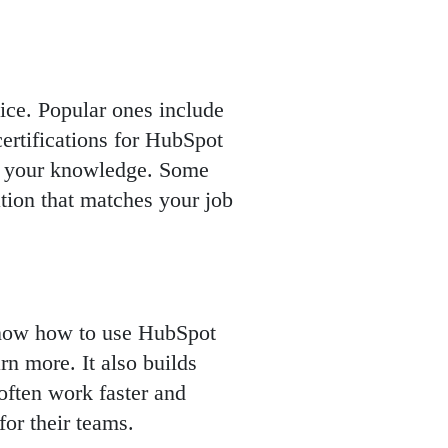
ice. Popular ones include
ertifications for HubSpot
t your knowledge. Some
ation that matches your job
 know how to use HubSpot
rn more. It also builds
often work faster and
or their teams.