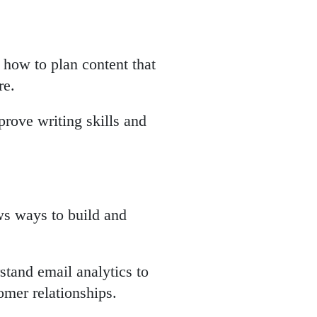
 how to plan content that
re.
prove writing skills and
ws ways to build and
stand email analytics to
omer relationships.