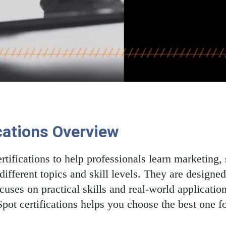
cations Overview
rtifications to help professionals learn marketing, s
different topics and skill levels. They are designe
ocuses on practical skills and real-world applicati
pot certifications helps you choose the best one fo