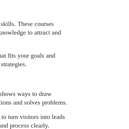
skills. These courses
knowledge to attract and
at fits your goals and
strategies.
t shows ways to draw
tions and solves problems.
o turn visitors into leads
und process clearly.