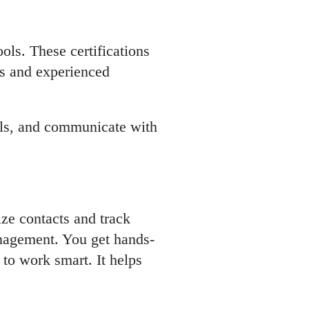
ols. These certifications
rs and experienced
eals, and communicate with
ze contacts and track
anagement. You get hands-
 to work smart. It helps